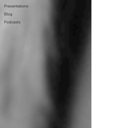
Presentations
Blog
Podcasts