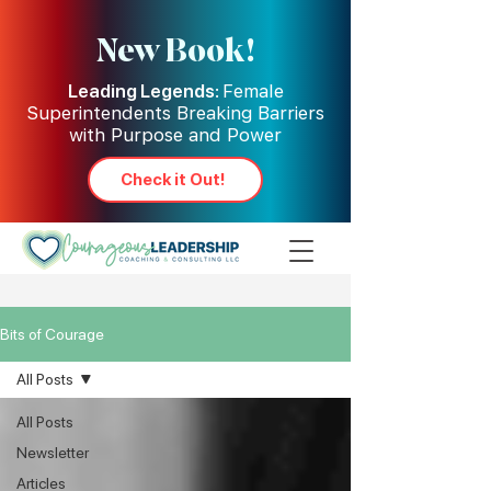
New Book!
Leading Legends:
Female
Superintendents Breaking Barriers
with Purpose and Power
Check it Out!
Bits of Courage
All Posts
All Posts
Newsletter
Articles