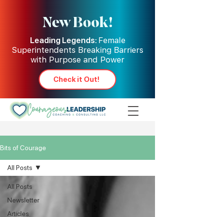
New Book!
Leading Legends:
Female
Superintendents Breaking Barriers
with Purpose and Power
Check it Out!
Bits of Courage
All Posts
All Posts
Newsletter
Articles