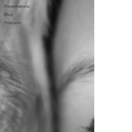
Presentations
Blog
Podcasts