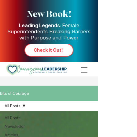
New Book!
Leading Legends:
Female
Superintendents Breaking Barriers
with Purpose and Power
Check it Out!
Bits of Courage
All Posts
All Posts
Newsletter
Articles