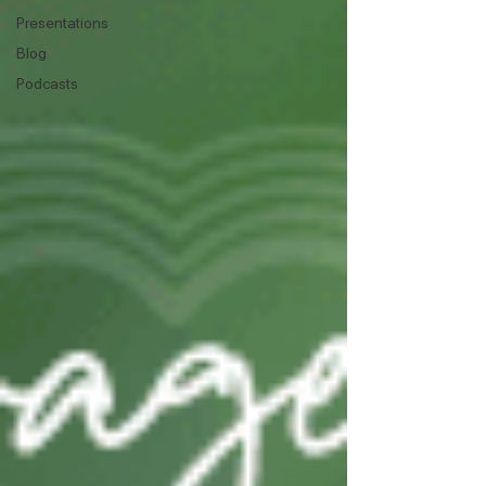
Presentations
Blog
Podcasts