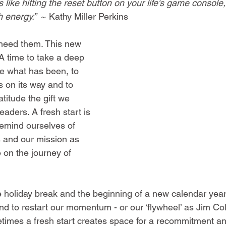
s like hitting the reset button on your life's game console,
h energy.” 
~ 
Kathy Miller Perkins
 need them. This new 
 A time to take a deep 
e what has been, to 
s on its way and to 
titude the gift we 
aders. A fresh start is 
remind ourselves of 
s and our mission as 
 on the journey of 
he holiday break and the beginning of a new calendar year 
to restart our momentum - or our ‘flywheel’ as Jim Collin
times a fresh start creates space for a recommitment a