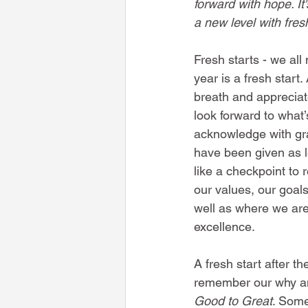
forward with hope. It'
a new level with fres
Fresh starts - we all
year is a fresh start.
breath and appreciat
look forward to what’
acknowledge with gra
have been given as le
like a checkpoint to 
our values, our goal
well as where we are
excellence. 
A fresh start after t
remember our why and 
Good to Great
. Some