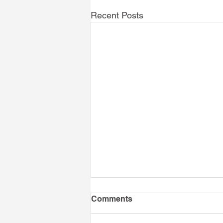
Recent Posts
Comments