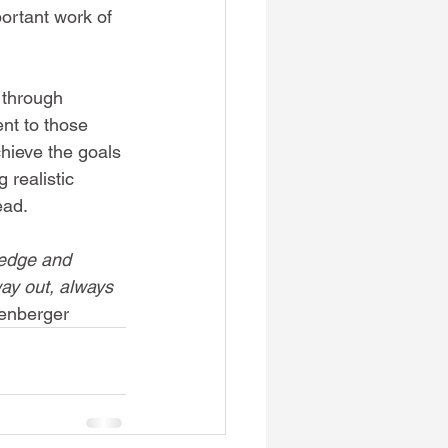
ortant work of 
 through 
nt to those 
hieve the goals 
 realistic 
ead.
ledge and 
way out, always 
lenberger