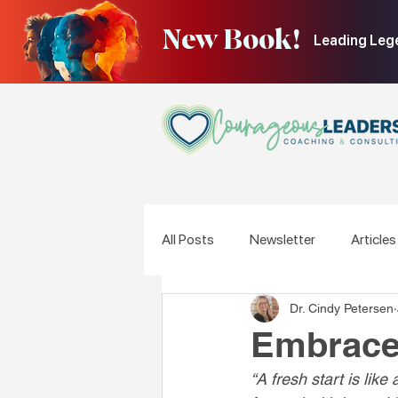
New Book!
Leading Leg
All Posts
Newsletter
Articles
Dr. Cindy Petersen
Embrace 
“A fresh start is lik