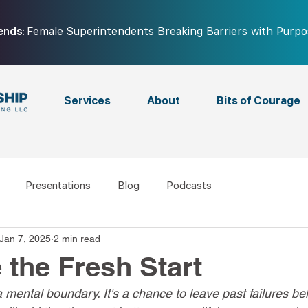
ends:
Female Superintendents Breaking Barriers with Purp
Services
About
Bits of Courage
Presentations
Blog
Podcasts
Jan 7, 2025
2 min read
the Fresh Start
e a mental boundary. It's a chance to leave past failures b