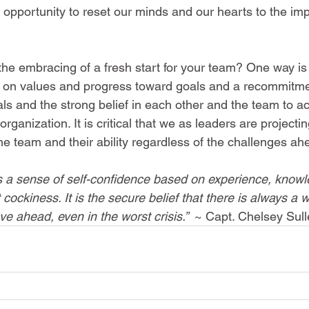
 opportunity to reset our minds and our hearts to the imp
e embracing of a fresh start for your team? One way is
ing on values and progress toward goals and a recommitme
ls and the strong belief in each other and the team to ac
organization. It is critical that we as leaders are projecting
e team and their ability regardless of the challenges ah
is a sense of self-confidence based on experience, know
ot cockiness. It is the secure belief that there is always a 
e ahead, even in the worst crisis.”  
~ Capt. Chelsey Sul