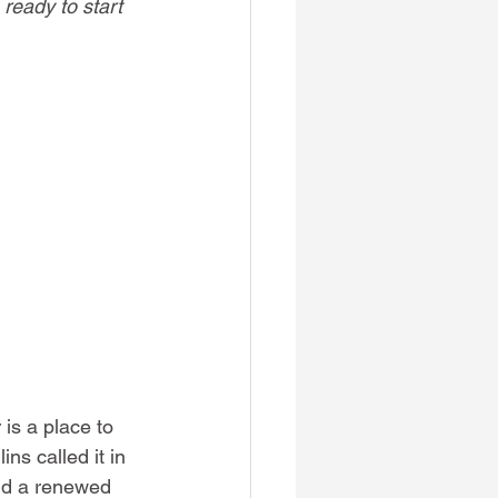
 ready to start 
is a place to 
s called it in 
nd a renewed 