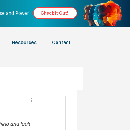
ose and Power
Check it Out!
Resources
Contact
ehind and look 