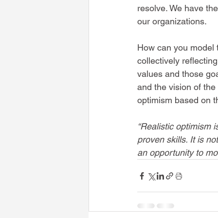
resolve. We have the
our organizations.
How can you model th
collectively reflect
values and those goa
and the vision of the 
optimism based on th
“Realistic optimism 
proven skills. It is n
an opportunity to mov