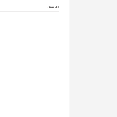
See All