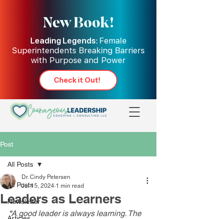
New Book!
Leading Legends:
Female
Superintendents Breaking Barriers
with Purpose and Power
Check it Out!
Post
All Posts
Dr. Cindy Petersen
All Posts
Jul 15, 2024
1 min read
Leaders as Learners
Newsletter
“
A good leader is always learning. The 
Articles