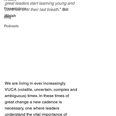
great leaders start learning young and 
Presentations
continue until their last breath.
”  
Bill 
Walsh
Blog
Podcasts
We are living in ever increasingly 
VUCA (volatile, uncertain, complex and 
ambiguous) times. In these times of 
great change a new cadence is 
necessary, one where leaders 
understand the vital importance of 