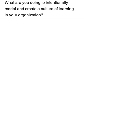
What are you doing to intentionally 
model and create a culture of learning 
in your organization?
See All
Recent Posts