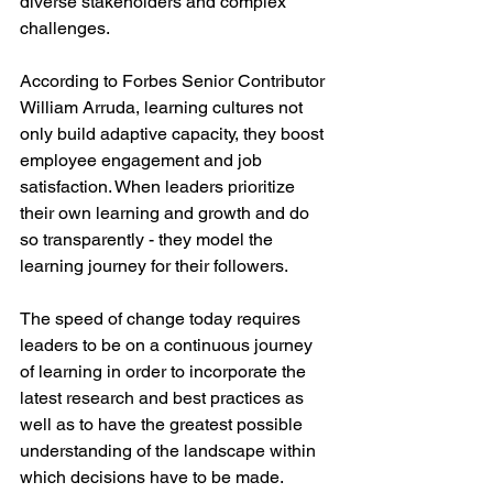
diverse stakeholders and complex 
challenges.
According to Forbes Senior Contributor 
William Arruda, learning cultures not 
only build adaptive capacity, they boost 
employee engagement and job 
satisfaction. When leaders prioritize 
their own learning and growth and do 
so transparently - they model the 
learning journey for their followers. 
The speed of change today requires 
leaders to be on a continuous journey 
of learning in order to incorporate the 
latest research and best practices as 
well as to have the greatest possible 
understanding of the landscape within 
which decisions have to be made. 