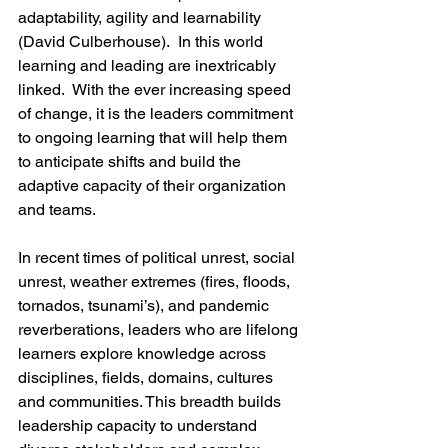
adaptability, agility and learnability 
(David Culberhouse).  In this world 
learning and leading are inextricably 
linked.  With the ever increasing speed 
of change, it is the leaders commitment 
to ongoing learning that will help them 
to anticipate shifts and build the 
adaptive capacity of their organization 
and teams. 
In recent times of political unrest, social 
unrest, weather extremes (fires, floods, 
tornados, tsunami’s), and pandemic 
reverberations, leaders who are lifelong 
learners explore knowledge across 
disciplines, fields, domains, cultures 
and communities. This breadth builds 
leadership capacity to understand 