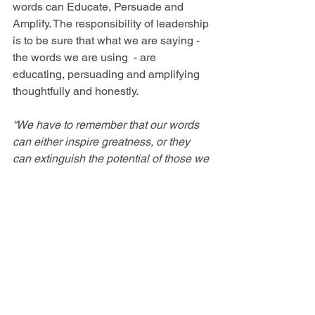
words can Educate, Persuade and 
Amplify. The responsibility of leadership 
is to be sure that what we are saying - 
the words we are using  - are 
educating, persuading and amplifying 
thoughtfully and honestly.
“We have to remember that our words 
can either inspire greatness, or they 
can extinguish the potential of those we 
lead.”
 ~ Tanveer Naseer
See All
Recent Posts