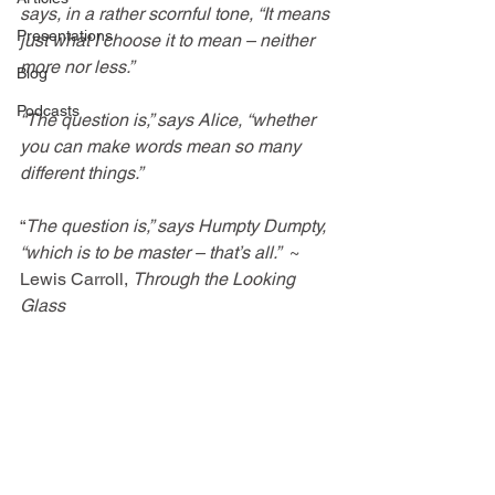
says, in a rather scornful tone, “It means 
Presentations
just what I choose it to mean – neither 
more nor less.”
Blog
Podcasts
“The question is,” says Alice, “whether 
you can make words mean so many 
different things.”
“
The question is,” says Humpty Dumpty, 
“which is to be master – that’s all.”
~ 
Lewis Carroll, 
Through the Looking 
Glass