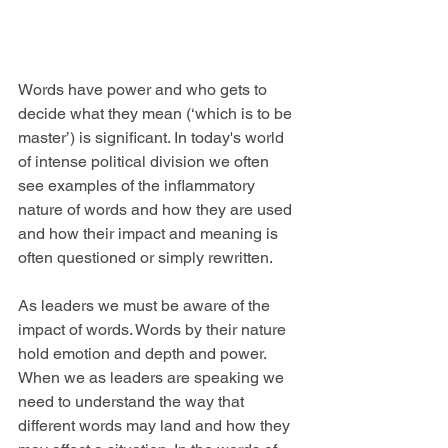
Words have power and who gets to 
decide what they mean (‘which is to be 
master’) is significant. In today's world 
of intense political division we often 
see examples of the inflammatory 
nature of words and how they are used 
and how their impact and meaning is 
often questioned or simply rewritten.
As leaders we must be aware of the 
impact of words. Words by their nature 
hold emotion and depth and power.  
When we as leaders are speaking we 
need to understand the way that 
different words may land and how they 