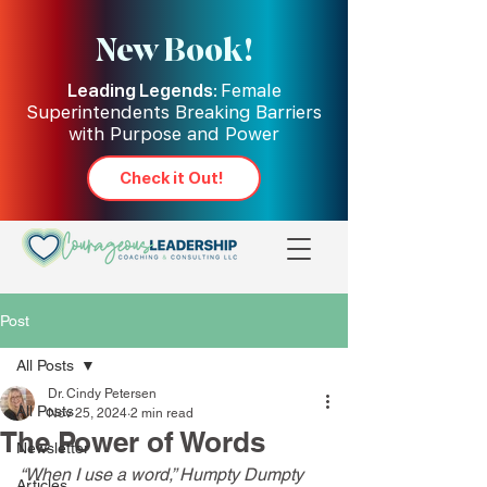
New Book!
Leading Legends:
Female
Superintendents Breaking Barriers
with Purpose and Power
Check it Out!
Post
All Posts
Dr. Cindy Petersen
All Posts
Nov 25, 2024
2 min read
The Power of Words
Newsletter
“When I use a word,” Humpty Dumpty 
Articles