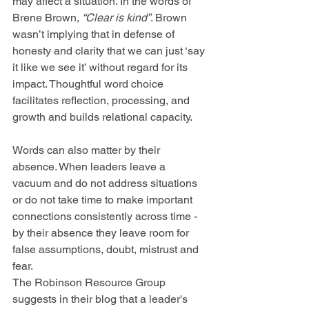
may affect a situation. In the words of 
Brene Brown, 
“Clear is kind”
. Brown 
wasn’t implying that in defense of 
honesty and clarity that we can just ‘say 
it like we see it’ without regard for its 
impact. Thoughtful word choice 
facilitates reflection, processing, and 
growth and builds relational capacity. 
Words can also matter by their 
absence. When leaders leave a 
vacuum and do not address situations 
or do not take time to make important 
connections consistently across time - 
by their absence they leave room for 
false assumptions, doubt, mistrust and 
fear.
The Robinson Resource Group 
suggests in their blog that a leader's 