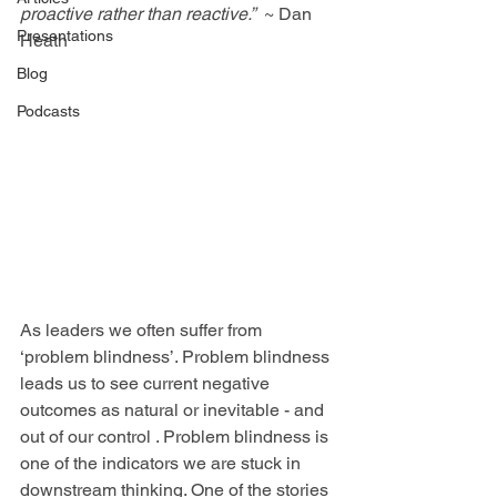
proactive rather than reactive.
”  
~ 
Dan 
Presentations
Heath
Blog
Podcasts
As leaders we often suffer from 
‘problem blindness’. Problem blindness 
leads us to see current negative 
outcomes as natural or inevitable - and 
out of our control . Problem blindness is 
one of the indicators we are stuck in 
downstream thinking. One of the stories 