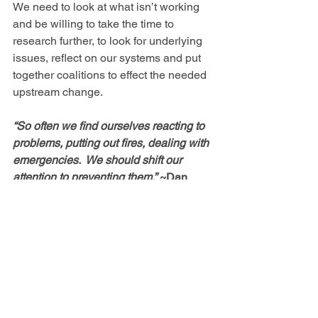
We need to look at what isn’t working 
and be willing to take the time to 
research further, to look for underlying 
issues, reflect on our systems and put 
together coalitions to effect the needed 
upstream change. 
“So often we find ourselves reacting to 
problems, putting out fires, dealing with 
emergencies.  We should shift our 
attention to preventing them.”
~Dan 
Heath
See All
Recent Posts