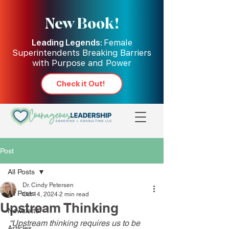
New Book!
Leading Legends:
Female
Superintendents Breaking Barriers
with Purpose and Power
Check it Out!
Post
All Posts
Dr. Cindy Petersen
All Posts
Oct 14, 2024
2 min read
Upstream Thinking
Newsletter
“
Upstream thinking requires us to be 
Articles