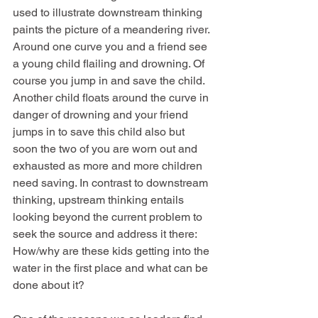
used to illustrate downstream thinking 
paints the picture of a meandering river. 
Around one curve you and a friend see 
a young child flailing and drowning. Of 
course you jump in and save the child. 
Another child floats around the curve in 
danger of drowning and your friend 
jumps in to save this child also but 
soon the two of you are worn out and 
exhausted as more and more children 
need saving. In contrast to downstream 
thinking, upstream thinking entails 
looking beyond the current problem to 
seek the source and address it there: 
How/why are these kids getting into the 
water in the first place and what can be 
done about it?