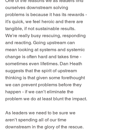
One of the reasons we as leaders find 
ourselves downstream solving 
problems is because it has its rewards - 
it’s quick, we feel heroic and there are 
tangible, if not sustainable results. 
We’re really busy rescuing, responding 
and reacting. Going upstream can 
mean looking at systems and systemic 
change is often hard and takes time - 
sometimes even lifetimes. Dan Heath 
suggests that the spirit of upstream 
thinking is that given some forethought 
we can prevent problems before they 
happen - if we can’t eliminate the 
problem we do at least blunt the impact. 
As leaders we need to be sure we 
aren’t spending all of our time 
downstream in the glory of the rescue. 